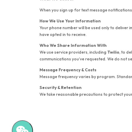
When you sign up for text message notification
How We Use Your Information
Your phone number will be used only to deliver 
have opted in to receive.
Who We Share Information With
We use service providers, including
Twilio
, to d
communications you’ve requested. We do not sell
Message Frequency & Costs
Message frequency varies by program. Standa
Security & Retention
We take reasonable precautions to protect your