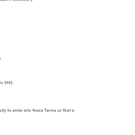
.
 to SMS.
city to enter into these Terms or that a