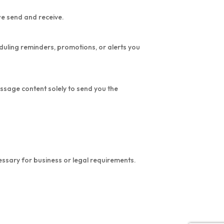
we send and receive.
duling reminders, promotions, or alerts you
ssage content solely to send you the
ssary for business or legal requirements.