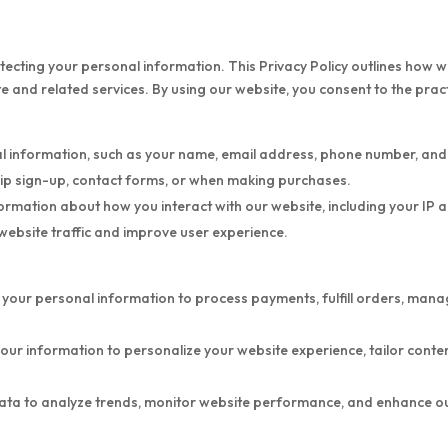
ecting your personal information. This Privacy Policy outlines how we
 and related services. By using our website, you consent to the practi
 information, such as your name, email address, phone number, and b
hip sign-up, contact forms, or when making purchases.
mation about how you interact with our website, including your IP a
 website traffic and improve user experience.
 your personal information to process payments, fulfill orders, ma
our information to personalize your website experience, tailor cont
a to analyze trends, monitor website performance, and enhance our 