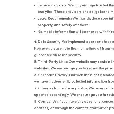
Service Providers: We may engage trusted third
analytics. These providers are obligated to ma
Legal Requirements: We may disclose your infor
property, and safety of others.
No mobile information will be shared with thi
Data Security: We implement appropriate secur
However, please note that no method of transmis
guarantee absolute security.
Third-Party Links: Our website may contain lin
websites. We encourage you to review the privac
Children’s Privacy: Our website is not intende
we have inadvertently collected information from
Changes to the Privacy Policy: We reserve the r
updated accordingly. We encourage you to review
Contact Us: If you have any questions, concern
address] or through the contact information pr