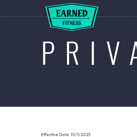
PRIV
Effective Date: 10/1/2025