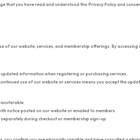
e that you have read and understood this Privacy Policy and consent 
 of our website, services, and membership offerings. By accessing or 
 updated information when registering or purchasing services.
continued use of our website or services means you accept the upda
ransferable.
with notice posted on our website or emailed to members.
d separately during checkout or membership sign-up.
sses, you confirm you are physically capable and have consulted a physi