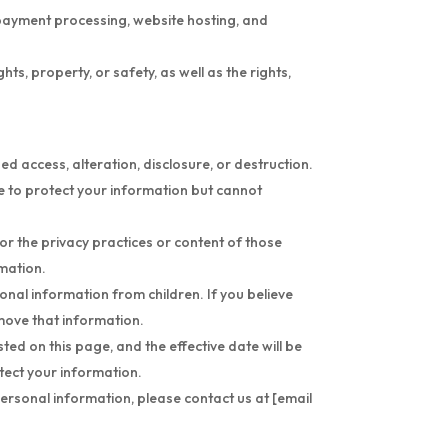
s payment processing, website hosting, and
s, property, or safety, as well as the rights,
 access, alteration, disclosure, or destruction.
e to protect your information but cannot
or the privacy practices or content of those
rmation.
sonal information from children. If you believe
emove that information.
ted on this page, and the effective date will be
tect your information.
personal information, please contact us at [email