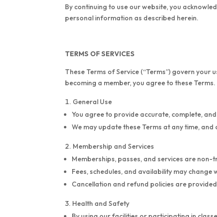
By continuing to use our website, you acknowledg
personal information as described herein.
TERMS OF SERVICES
These Terms of Service (“Terms”) govern your use
becoming a member, you agree to these Terms.
General Use
You agree to provide accurate, complete, and
We may update these Terms at any time, and 
Membership and Services
Memberships, passes, and services are non-t
Fees, schedules, and availability may change 
Cancellation and refund policies are provide
Health and Safety
By using our facilities or participating in cla