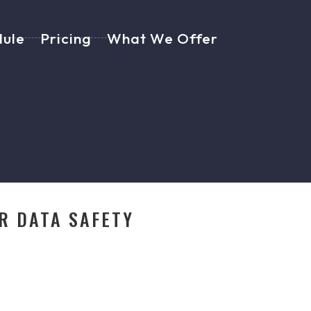
dule
Pricing
What We Offer
R DATA SAFETY