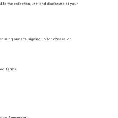
to the collection, use, and disclosure of your
using our site, signing up for classes, or
ted Terms.
cian if necessary.