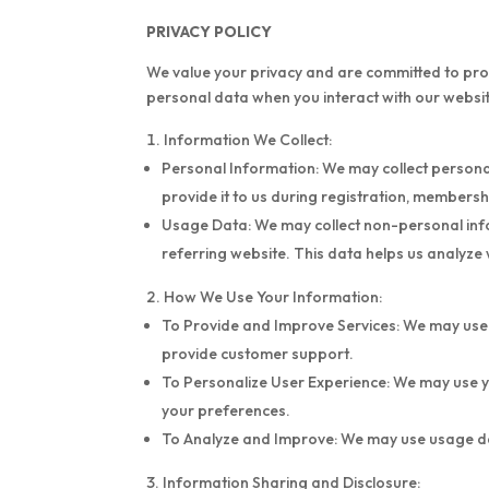
PRIVACY POLICY
We value your privacy and are committed to prot
personal data when you interact with our website
Information We Collect:
Personal Information: We may collect personal
provide it to us during registration, members
Usage Data: We may collect non-personal infor
referring website. This data helps us analyze
How We Use Your Information:
To Provide and Improve Services: We may use
provide customer support.
To Personalize User Experience: We may use y
your preferences.
To Analyze and Improve: We may use usage dat
Information Sharing and Disclosure: