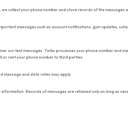
s, we collect your phone number and store records of the messages 
important messages such as account notifications, gym updates, sche
eliver our text messages. Twilio processes your phone number and me
 or rent your phone number to third parties.
rd message and data rates may apply.
 information. Records of messages are retained only as long as nece