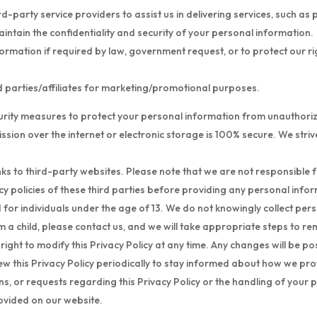
-party service providers to assist us in delivering services, such a
intain the confidentiality and security of your personal information.
mation if required by law, government request, or to protect our right
rd parties/affiliates for marketing/promotional purposes.
ity measures to protect your personal information from unauthorized
sion over the internet or electronic storage is 100% secure. We striv
ks to third-party websites. Please note that we are not responsible f
y policies of these third parties before providing any personal info
d for individuals under the age of 13. We do not knowingly collect per
 a child, please contact us, and we will take appropriate steps to r
ight to modify this Privacy Policy at any time. Any changes will be pos
 this Privacy Policy periodically to stay informed about how we pro
s, or requests regarding this Privacy Policy or the handling of your 
ovided on our website.