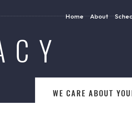
Home
About
Sche
ACY
WE CARE ABOUT YOU