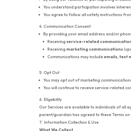
You understand participation involves inherent 
You agree to follow all safety instructions fr
Communication Consent
By providing your email address and/or phone
Receiving
service-related communicatio
Receiving
marketing communications
(sp
Communications may include
emails, text 
Opt Out
You may opt out of marketing communications a
You will continue to receive service-related 
Eligebility
Our Services are available to individuals of all 
parent/guardian has agreed to these Terms on 
Information Collection & Use
What We Collect