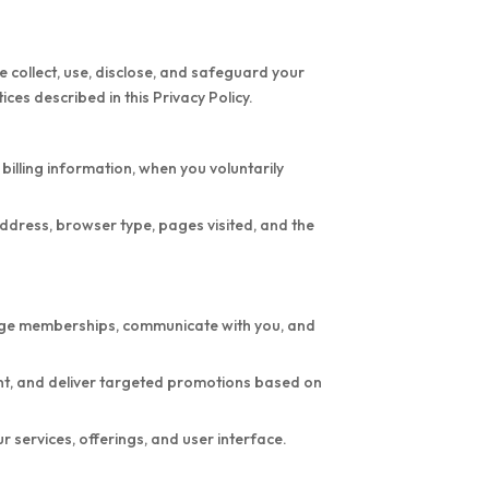
 collect, use, disclose, and safeguard your
ces described in this Privacy Policy.
illing information, when you voluntarily
ddress, browser type, pages visited, and the
nage memberships, communicate with you, and
ent, and deliver targeted promotions based on
services, offerings, and user interface.