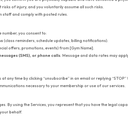
risks of injury, and you voluntarily assume all such risks.
om staff and comply with posted rules.
 number, you consent to:
ns
(class reminders, schedule updates, billing notifications).
ecial offers, promotions, events) from [Gym Name].
messages (SMS), or phone calls
. Message and data rates may apply
t any time by clicking “unsubscribe” in an email or replying “STOP”
communications necessary to your membership or use of our services.
ages. By using the Services, you represent that you have the legal capa
your behalf.